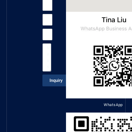
Inquiry
WhatsApp