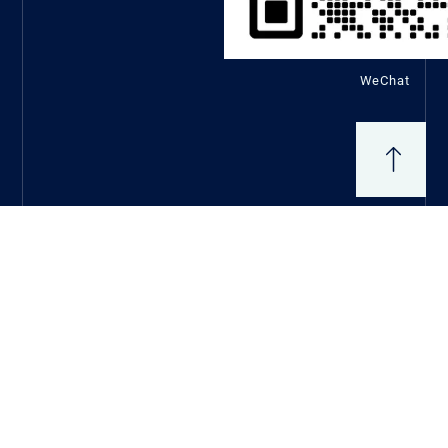
WeChat