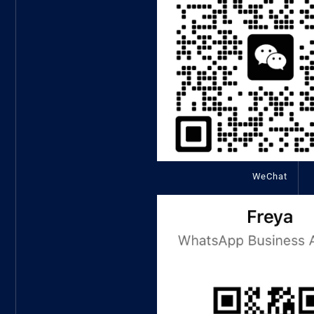
WeChat