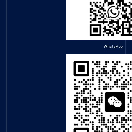
WhatsApp