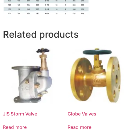
Related products
JIS Storm Valve
Globe Valves
Read more
Read more