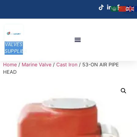
VALVES
SUPPLIER
Home
/
Marine Valve
/
Cast Iron
/ 53-ON AIR PIPE
HEAD