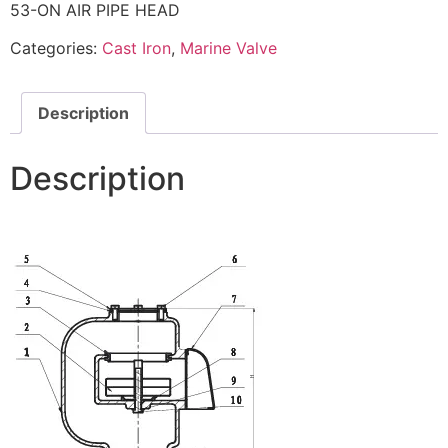
53-ON AIR PIPE HEAD
Categories:
Cast Iron
,
Marine Valve
Description
Description