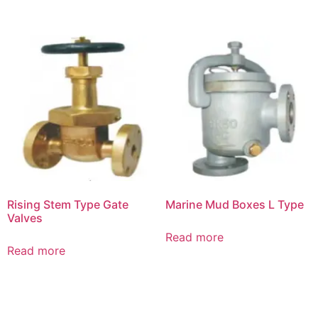
Rising Stem Type Gate
Marine Mud Boxes L Type
Valves
Read more
Read more