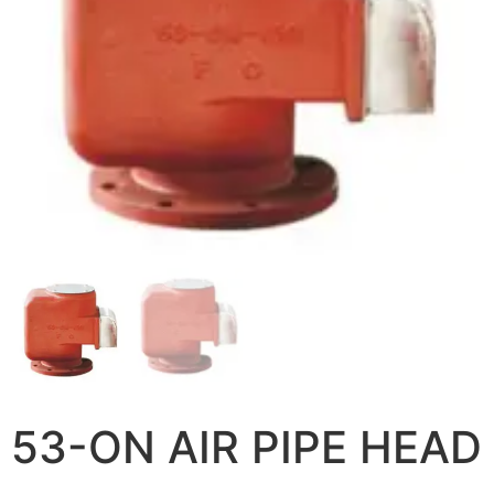
53-ON AIR PIPE HEAD