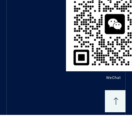
WeChat