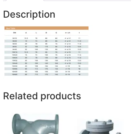
Description
Related products