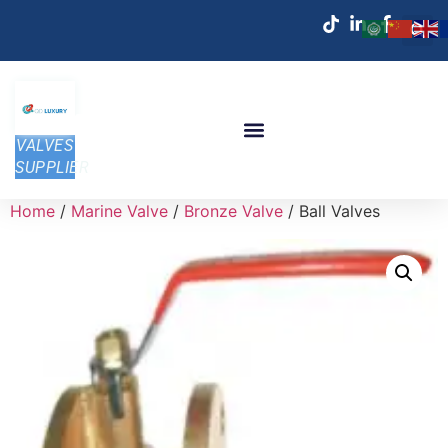
VALVES
SUPPLIER
Home
/
Marine Valve
/
Bronze Valve
/ Ball Valves