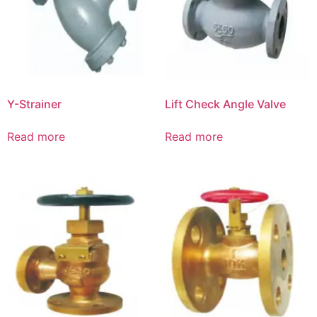
Y-Strainer
Lift Check Angle Valve
Read more
Read more