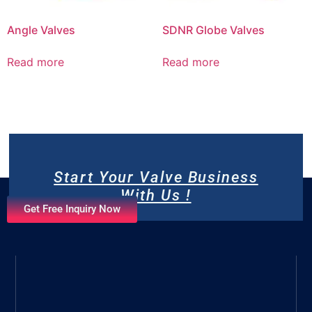
Angle Valves
SDNR Globe Valves
Read more
Read more
Start Your Valve Business
With Us !
Get Free Inquiry Now