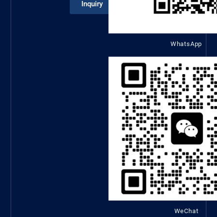
Inquiry
WhatsApp
WeChat