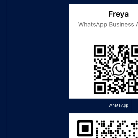
WhatsApp