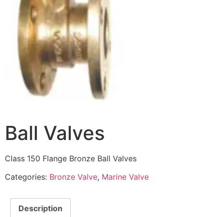
Ball Valves
Class 150 Flange Bronze Ball Valves
Categories:
Bronze Valve
,
Marine Valve
Description