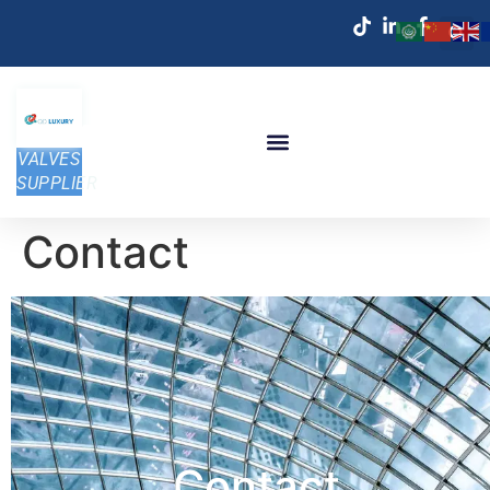
VALVES
SUPPLIER
Contact
Contact