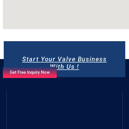
Start Your Valve Business
With Us !
Get Free Inquiry Now