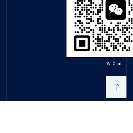
WeChat