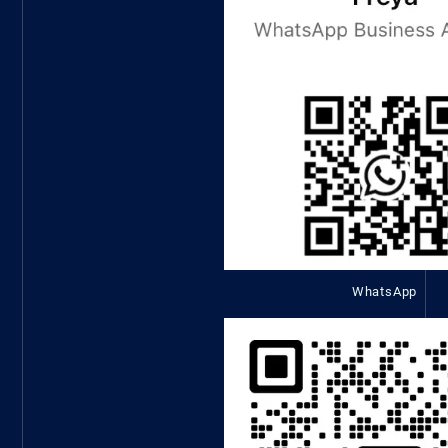
WhatsApp