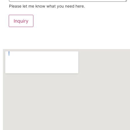
Please let me know what you need here.
Inquiry