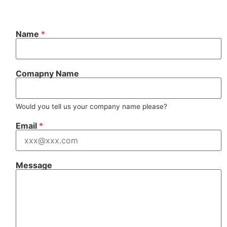
N
Name
*
a
m
e
N
a
Comapny Name
m
e
*
Would you tell us your company name please?
Email
*
Message