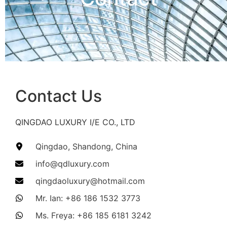
Contact Us​
QINGDAO LUXURY I/E CO., LTD
Qingdao, Shandong, China​
info@qdluxury.com​
qingdaoluxury@hotmail.com​
Mr. Ian: +86 186 1532 3773​
Ms. Freya: +86 185 6181 3242​