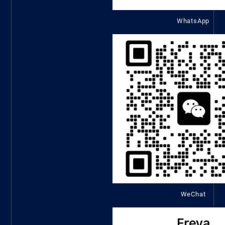
WhatsApp
WeChat