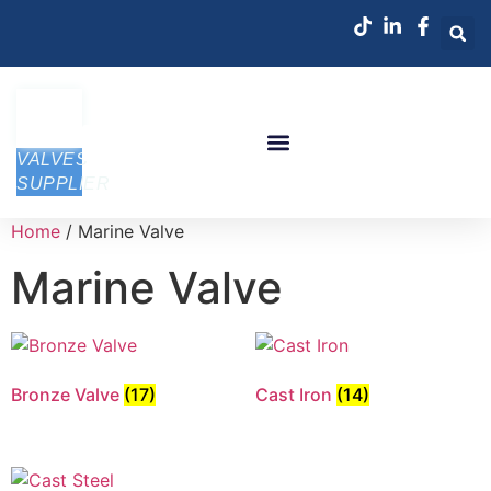
VALVES
SUPPLIER
Home
/ Marine Valve
Marine Valve
Bronze Valve
(17)
Cast Iron
(14)