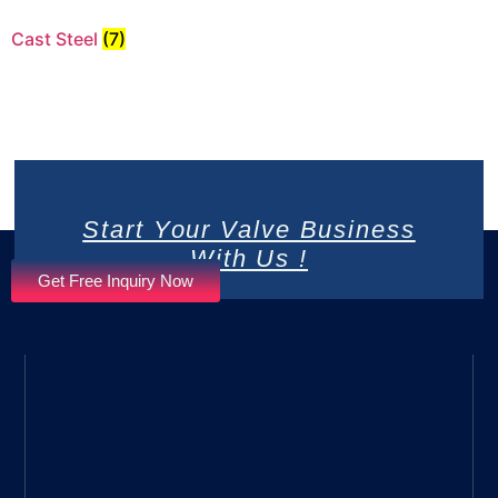
Cast Steel
(7)
Start Your Valve Business
With Us !
Get Free Inquiry Now