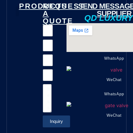
PRODUCTS
REQUEST
SEND MESSAGE
A
SUPPLIER
QD LUXUR
QUOTE
Gate Valve
Check Valve
Butterfly Valve
Foot Valve
Marine Valve
Fire Valve
Other Valves
WhatsApp
WeChat
WhatsApp
WeChat
Inquiry