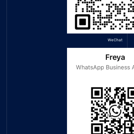
WeChat