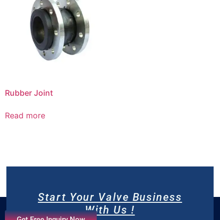
Rubber Joint
Read more
Start Your Valve Business
With Us !
Get Free Inquiry Now