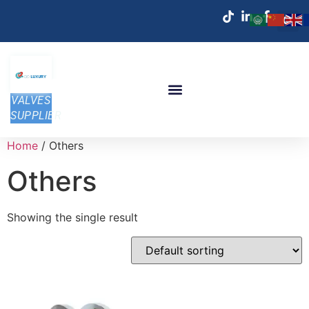
VALVES
SUPPLIER
Home
/ Others
Others
Showing the single result