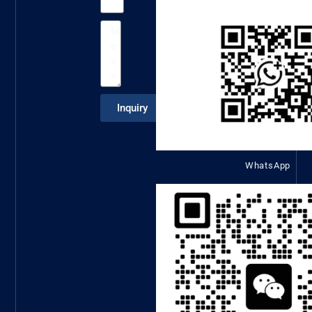
Inquiry
WhatsApp