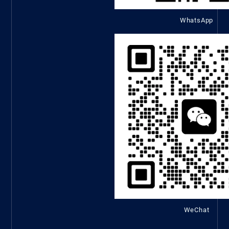
WhatsApp
WeChat