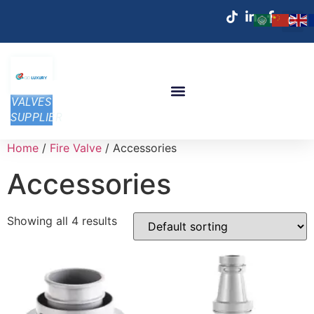
VALVES
SUPPLIER
Home
/
Fire Valve
/ Accessories
Accessories
Showing all 4 results