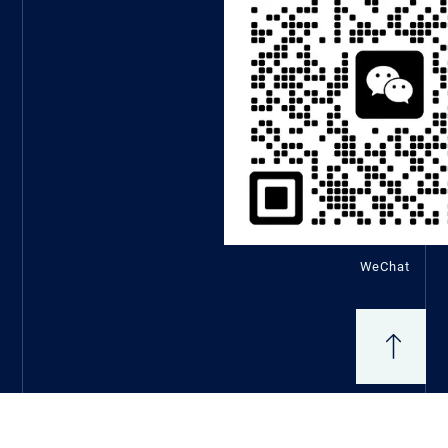
WeChat