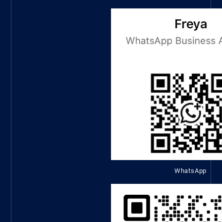
WhatsApp