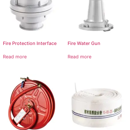
Fire Protection Interface
Fire Water Gun
Read more
Read more