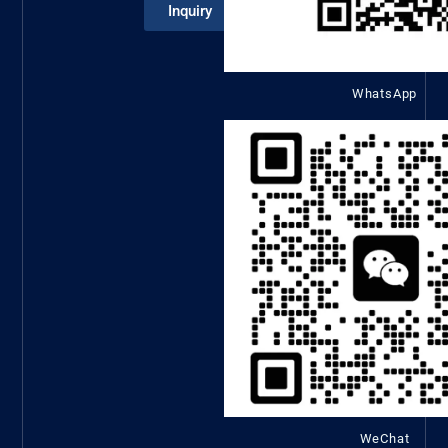
Inquiry
WhatsApp
WeChat