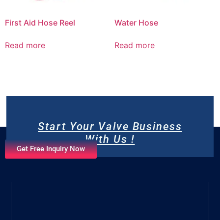
First Aid Hose Reel
Water Hose
Read more
Read more
Start Your Valve Business
With Us !
Get Free Inquiry Now