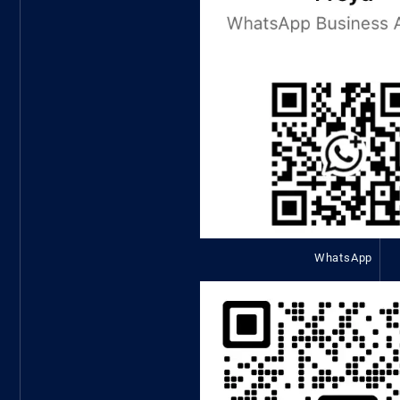
WhatsApp