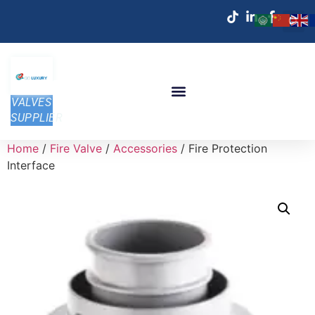
VALVES
SUPPLIER
Home
/
Fire Valve
/
Accessories
/ Fire Protection
Interface