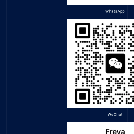
WhatsApp
WeChat