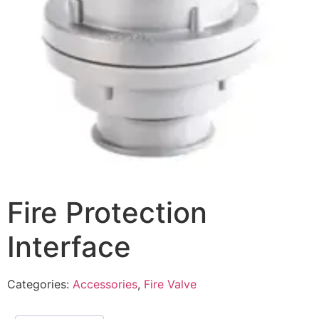
Fire Protection
Interface
Categories:
Accessories
,
Fire Valve