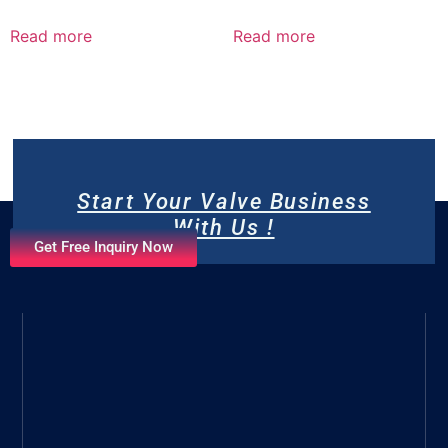
Read more
Read more
Start Your Valve Business
With Us !
Get Free Inquiry Now