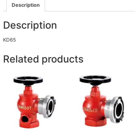
Description
Description
KD65
Related products