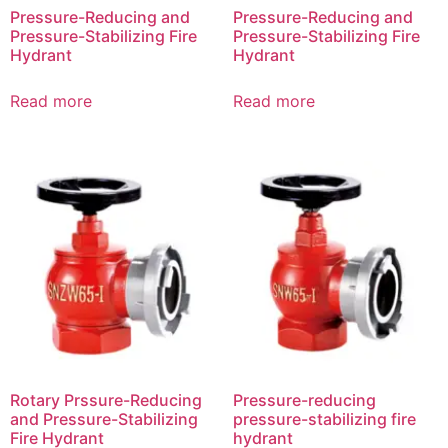
Pressure-Reducing and
Pressure-Reducing and
Pressure-Stabilizing Fire
Pressure-Stabilizing Fire
Hydrant
Hydrant
Read more
Read more
Rotary Prssure-Reducing
Pressure-reducing
and Pressure-Stabilizing
pressure-stabilizing fire
Fire Hydrant
hydrant