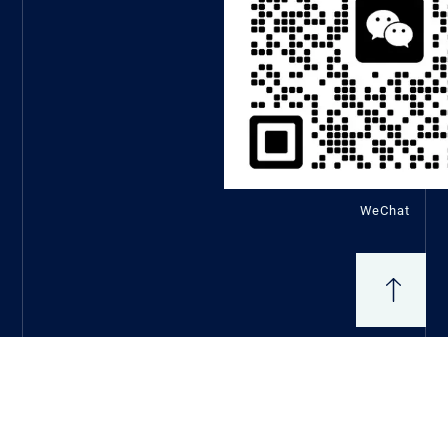
WeChat