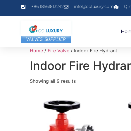
+86 18561813242
info@qdluxury.com
Qin
Ho
VALVES SUPPLIER
Home
/
Fire Valve
/ Indoor Fire Hydrant
Indoor Fire Hydra
Showing all 9 results