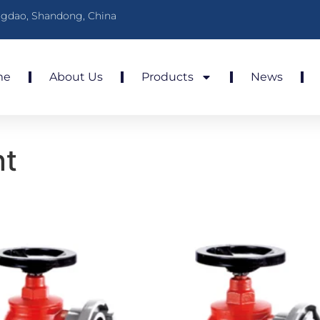
gdao, Shandong, China
me
About Us
Products
News
nt