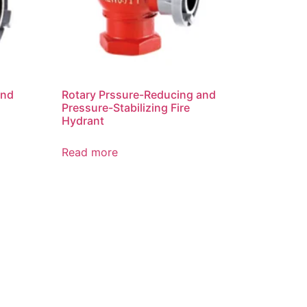
and
Rotary Prssure-Reducing and
Pressure-Stabilizing Fire
Hydrant
Read more