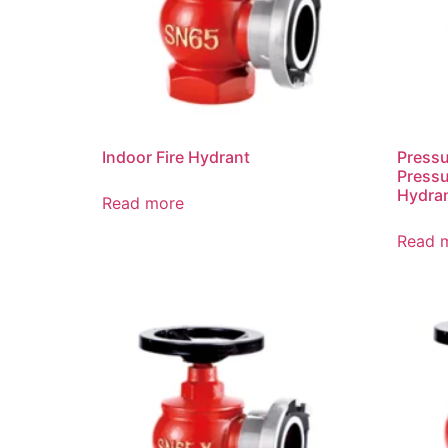
Indoor Fire Hydrant
Press
Pressu
Hydra
Read more
Read 