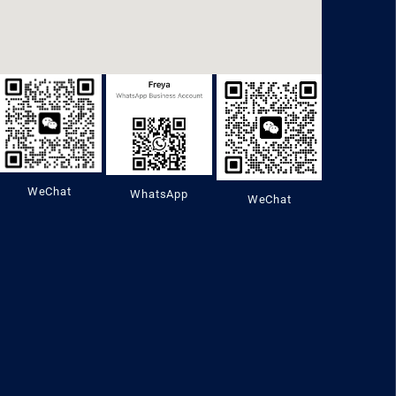
WeChat
WhatsApp
WeChat