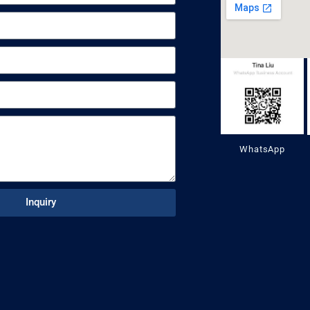
WhatsApp
Inquiry