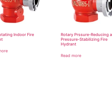
otating Indoor Fire
Rotary Prssure-Reducing 
nt
Pressure-Stabilizing Fire
Hydrant
more
Read more