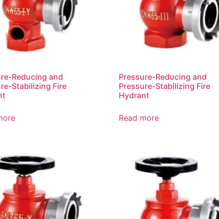
ure-Reducing and
Pressure-Reducing and
re-Stabilizing Fire
Pressure-Stabilizing Fire
nt
Hydrant
more
Read more