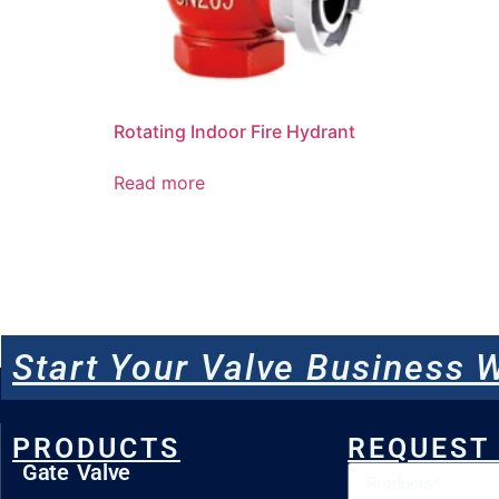
Rotating Indoor Fire Hydrant
Read more
Start Your Valve Business W
PRODUCTS
REQUEST
Gate Valve