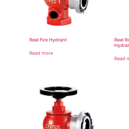
Reel Fire Hydrant
Reel R
Hydra
Read more
Read 