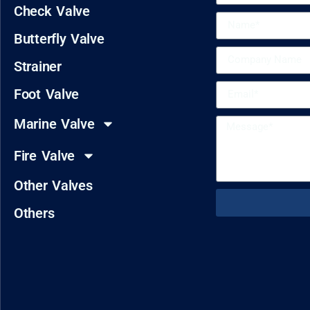
Check Valve
Butterfly Valve
Strainer
Foot Valve
Marine Valve
Fire Valve
Other Valves
Others