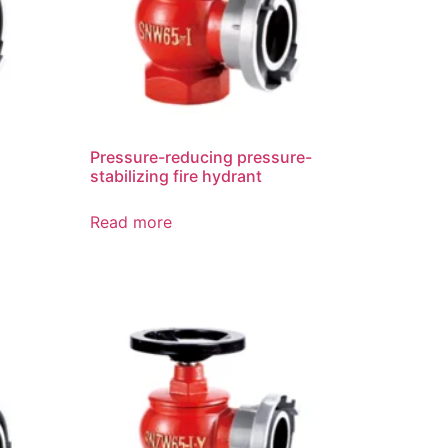
Pressure-reducing pressure-
stabilizing fire hydrant
Read more