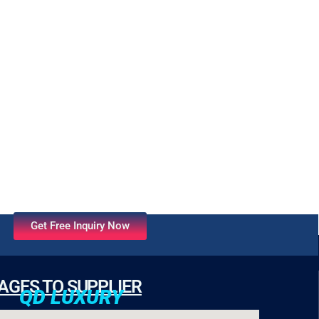
Get Free Inquiry Now
AGES TO SUPPLIER
QD LUXURY