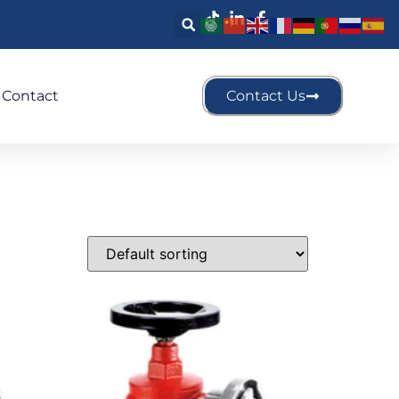
Contact
Contact Us