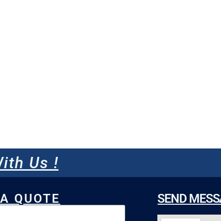
ith Us !
 A QUOTE
SEND MESS