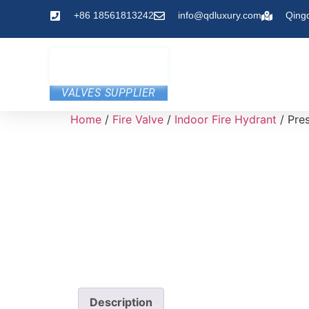
+86 18561813242
info@qdluxury.com
Qing
VALVES SUPPLIER
Home
/
Fire Valve
/
Indoor Fire Hydrant
/ Pres
Description