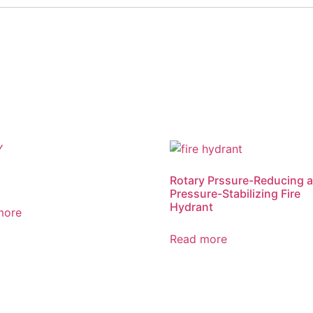
Rotary Prssure-Reducing 
Pressure-Stabilizing Fire
Hydrant
more
Read more