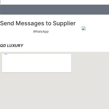
Send Messages to Supplier
WhatsApp
QD LUXURY