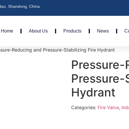
dao, Shandong, China
Home
About Us
Products
News
Co
sure-Reducing and Pressure-Stabilizing Fire Hydrant
Pressure-
Pressure-S
Hydrant
Categories:
Fire Valve
,
Ind