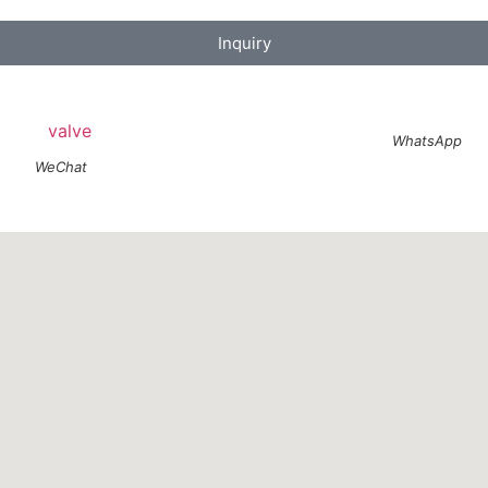
Inquiry
WhatsApp
WeChat