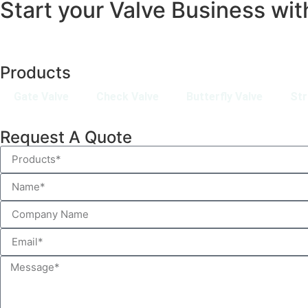
Start your Valve Business wit
Products
Gate Valve
Check Valve
Butterfly Valve
Str
Request A Quote