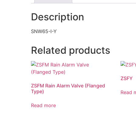
Description
SNW65-I-Y
Related products
ZSFY
ZSFM Rain Alarm Valve (Flanged
Type)
Read 
Read more