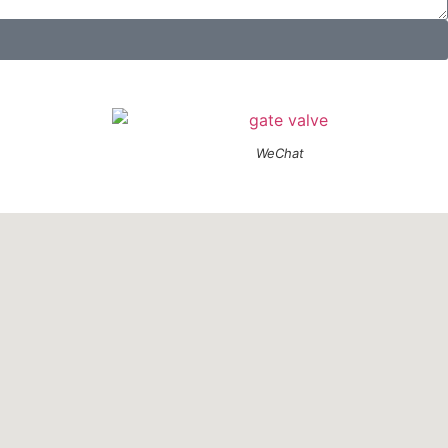
WeChat