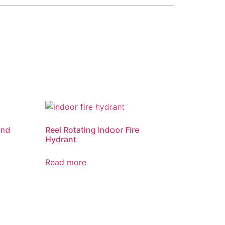
and
Reel Rotating Indoor Fire
Hydrant
Read more