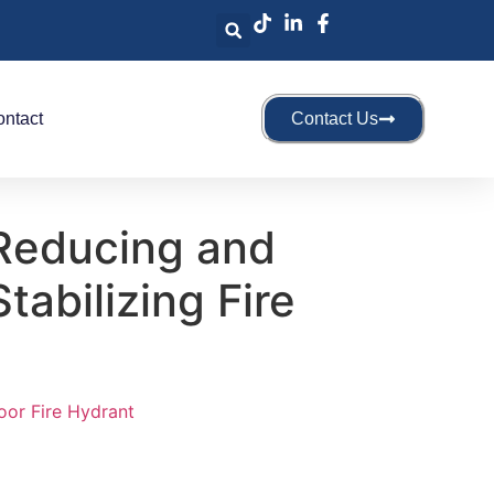
ntact
Contact Us
Reducing and
tabilizing Fire
oor Fire Hydrant