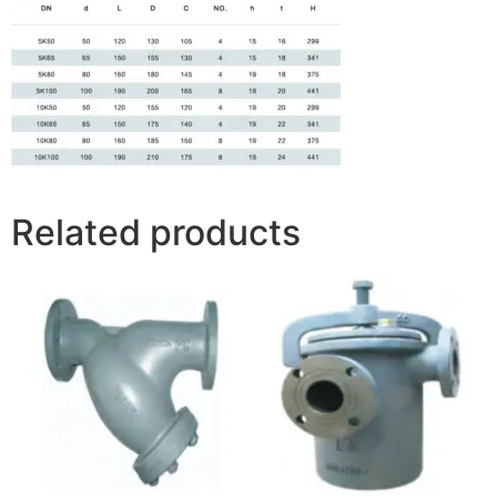
Related products