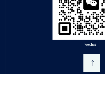
WeChat