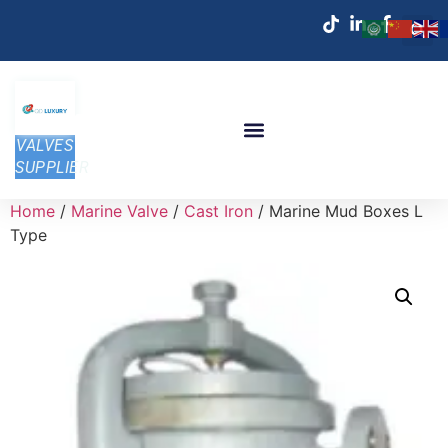
VALVES
SUPPLIER
Home
/
Marine Valve
/
Cast Iron
/ Marine Mud Boxes L
Type