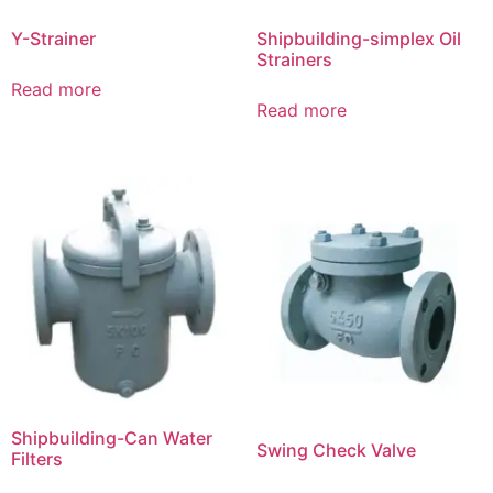
Y-Strainer
Shipbuilding-simplex Oil
Strainers
Read more
Read more
Shipbuilding-Can Water
Swing Check Valve
Filters