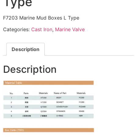
Type
F7203 Marine Mud Boxes L Type
Categories:
Cast Iron
,
Marine Valve
Description
Description