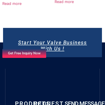
Read more
Read more
Start Your Valve Business
With Us !
Get Free Inquiry Now
PRODUCTS
REQUEST
SEND MESSAGE