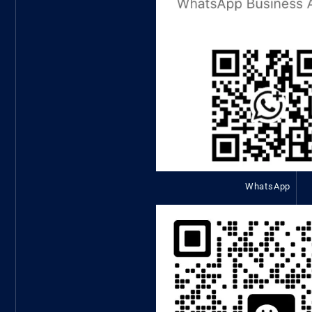
WhatsApp