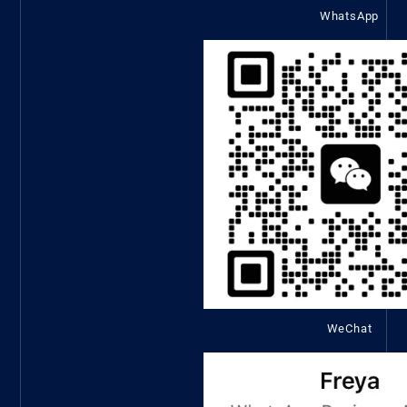
WhatsApp
WeChat