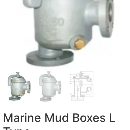
Marine Mud Boxes L