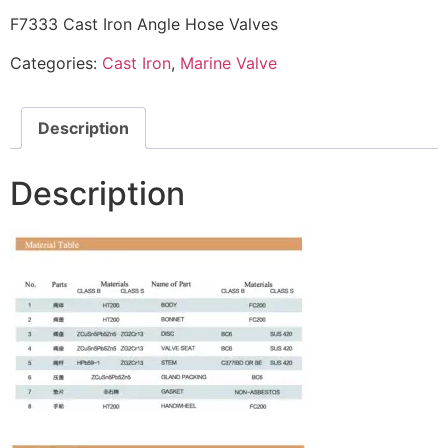
F7333 Cast Iron Angle Hose Valves
Categories:
Cast Iron
,
Marine Valve
Description
Description