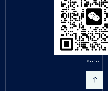
WeChat