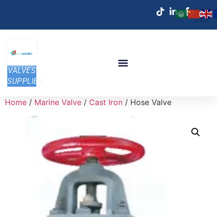
VALVES
SUPPLIER
Home
/
Marine Valve
/
Cast Iron
/ Hose Valve