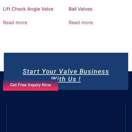
Lift Check Angle Valve
Ball Valves
Read more
Read more
Start Your Valve Business
With Us !
Get Free Inquiry Now