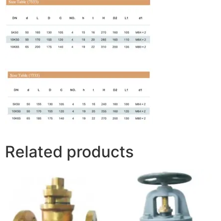
Related products