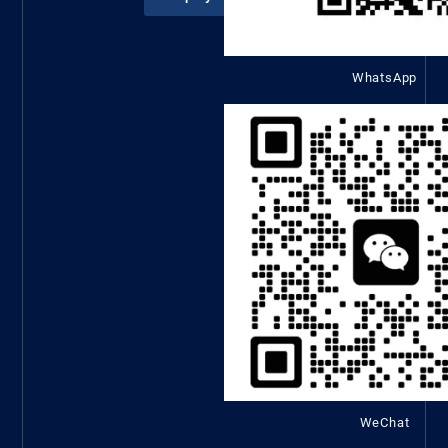
WhatsApp
WeChat