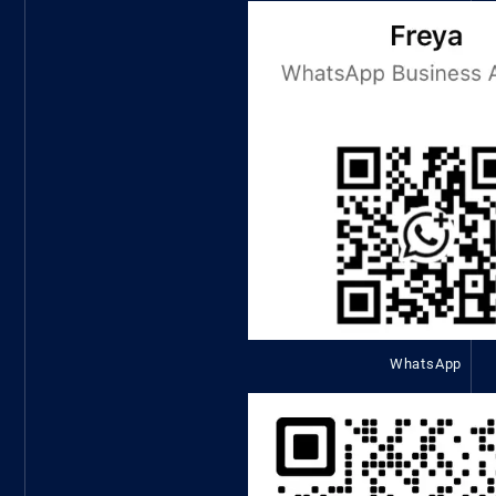
WhatsApp