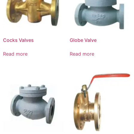
Cocks Valves
Globe Valve
Read more
Read more