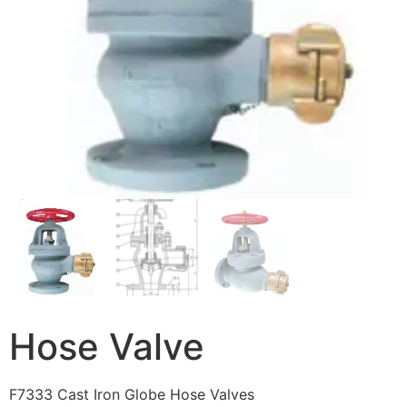
Hose Valve
F7333 Cast Iron Globe Hose Valves