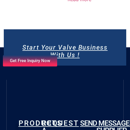
Start Your Valve Business
With Us !
Get Free Inquiry Now
PRODUCTS
REQUEST
SEND MESSAGE