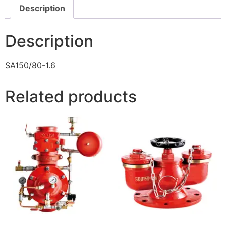
Description
Description
SA150/80-1.6
Related products