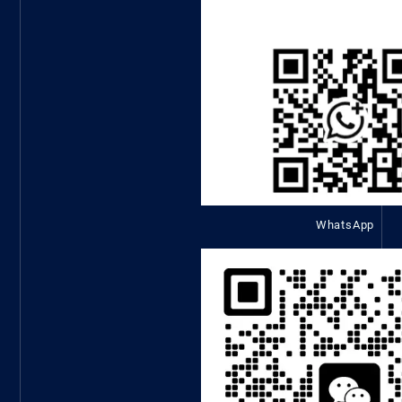
WhatsApp