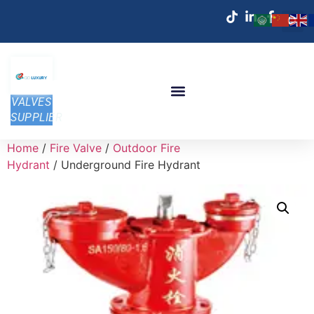
VALVES
SUPPLIER
Home
/
Fire Valve
/
Outdoor Fire
Hydrant
/ Underground Fire Hydrant