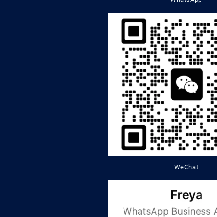
WeChat