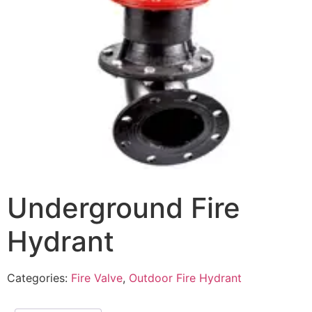
Underground Fire
Hydrant
Categories:
Fire Valve
,
Outdoor Fire Hydrant