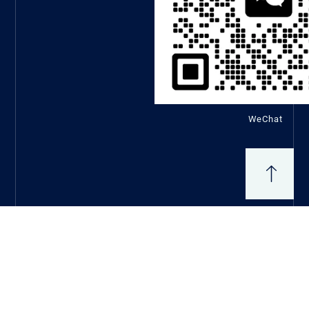
WeChat