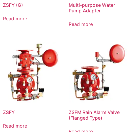
ZSFY (G)
Multi-purpose Water
Pump Adapter
Read more
Read more
ZSFY
ZSFM Rain Alarm Valve
(Flanged Type)
Read more
Read more