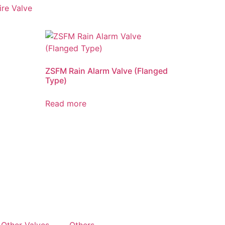
ire Valve
ZSFM Rain Alarm Valve (Flanged
Type)
Read more
Other Valves
Others