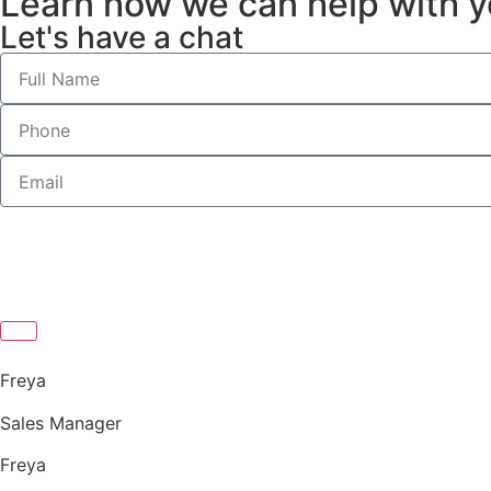
Learn how we can help with y
Let's have a chat
Freya
Sales Manager
Freya