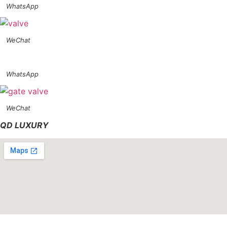
WhatsApp
WeChat
WhatsApp
WeChat
QD LUXURY