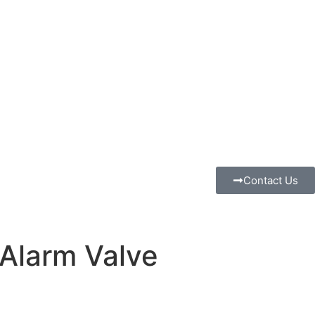
Contact Us
Alarm Valve