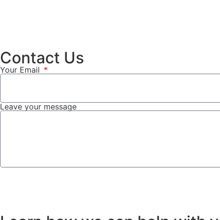
Contact Us
Your Email
Leave your message