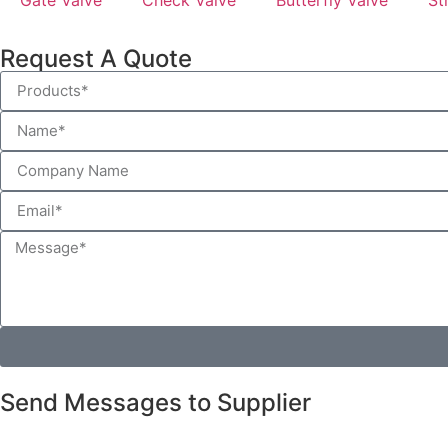
Request A Quote
Send Messages to Supplier