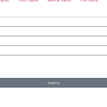
Inquiry