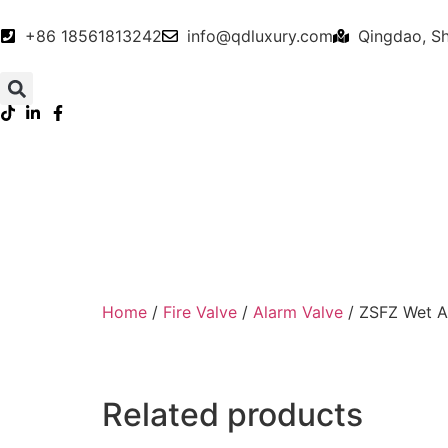
+86 18561813242
info@qdluxury.com
Qingdao, S
Home
/
Fire Valve
/
Alarm Valve
/ ZSFZ Wet A
Related products