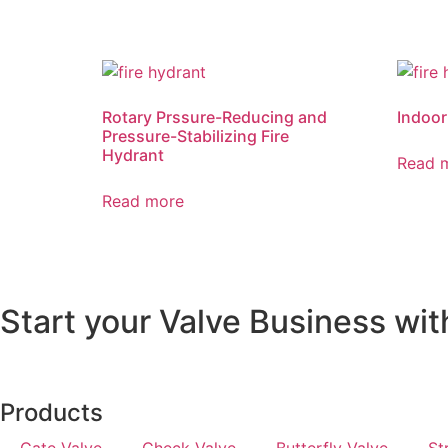
Rotary Prssure-Reducing and
Indoor
Pressure-Stabilizing Fire
Hydrant
Read 
Read more
Start your Valve Business wit
Products
Gate Valve
Check Valve
Butterfly Valve
St