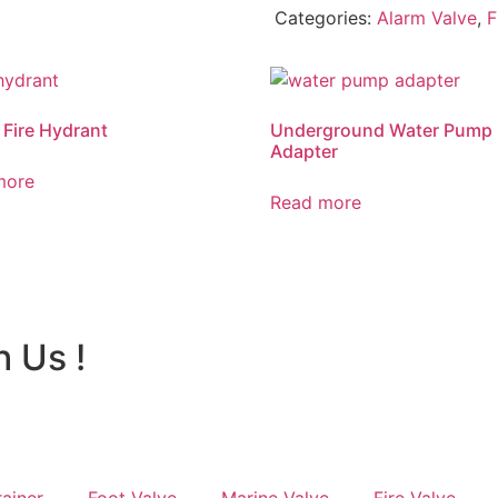
Categories:
Alarm Valve
,
F
 Fire Hydrant
Underground Water Pump
Adapter
more
Read more
h Us !
rainer
Foot Valve
Marine Valve
Fire Valve