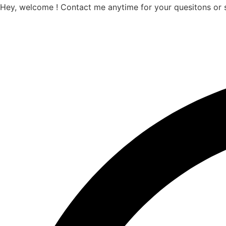
Hey, welcome ! Contact me anytime for your quesitons or 