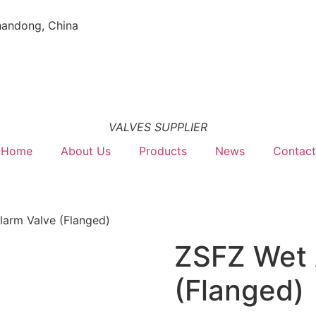
handong, China
VALVES SUPPLIER
Home
About Us
Products
News
Contact
larm Valve (Flanged)
ZSFZ Wet 
(Flanged)