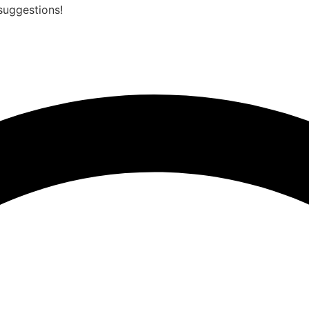
suggestions!