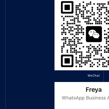
WeChat