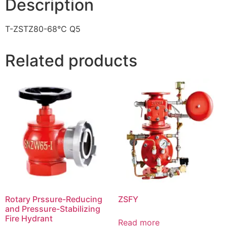
Description
T-ZSTZ80-68℃ Q5
Related products
Rotary Prssure-Reducing
ZSFY
and Pressure-Stabilizing
Fire Hydrant
Read more