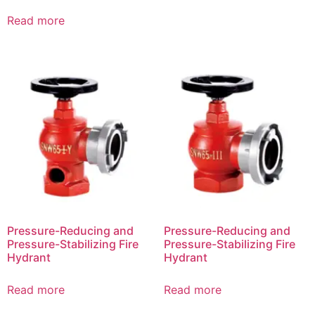
Read more
Pressure-Reducing and
Pressure-Reducing and
Pressure-Stabilizing Fire
Pressure-Stabilizing Fire
Hydrant
Hydrant
Read more
Read more