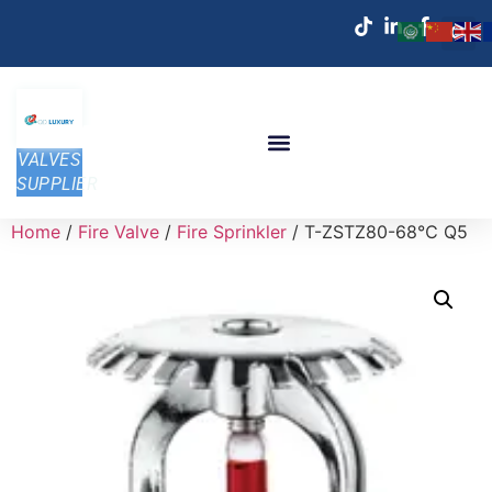
VALVES
SUPPLIER
Home
/
Fire Valve
/
Fire Sprinkler
/ T-ZSTZ80-68℃ Q5