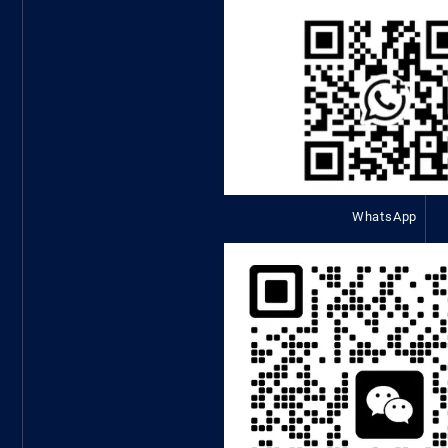
WhatsApp