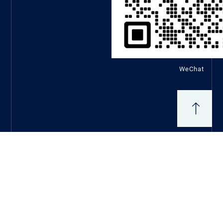
WeChat