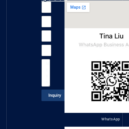
Inquiry
WhatsApp