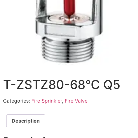
T-ZSTZ80-68℃ Q5
Categories:
Fire Sprinkler
,
Fire Valve
Description