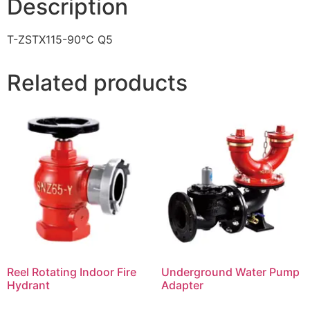
Description
T-ZSTX115-90℃ Q5
Related products
Reel Rotating Indoor Fire
Underground Water Pump
Hydrant
Adapter