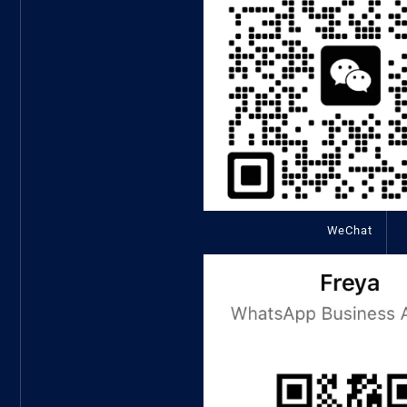
WeChat