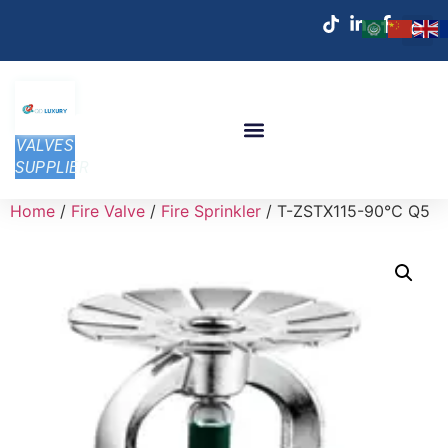
VALVES
SUPPLIER
Home
/
Fire Valve
/
Fire Sprinkler
/ T-ZSTX115-90℃ Q5