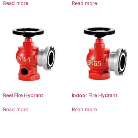
Read more
Read more
Reel Fire Hydrant
Indoor Fire Hydrant
Read more
Read more