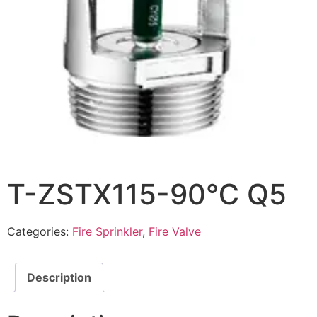
T-ZSTX115-90℃ Q5
Categories:
Fire Sprinkler
,
Fire Valve
Description