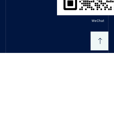
WeChat