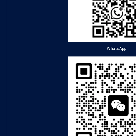
WhatsApp