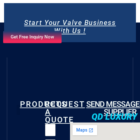
Start Your Valve Business
With Us !
Get Free Inquiry Now
PRODUCTS
REQUEST
SEND MESSAGE
A
SUPPLIER
QD LUXURY
QUOTE
Gate Valve
Check Valve
Butterfly Valve
Foot Valve
Marine Valve
Fire Valve
Other Valves