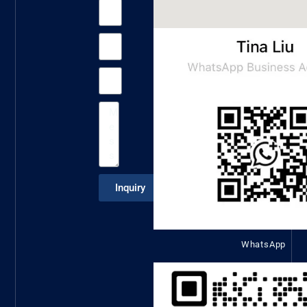
Inquiry
WhatsApp