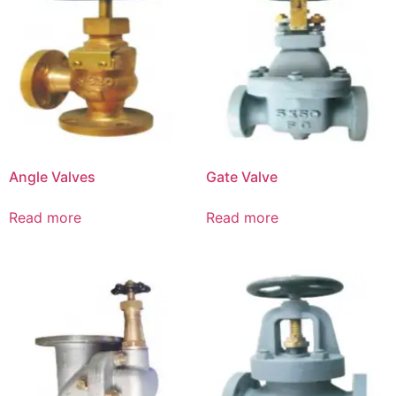
Angle Valves
Gate Valve
Read more
Read more