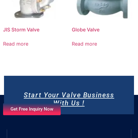
JIS Storm Valve
Globe Valve
Read more
Read more
Start Your Valve Business
With Us !
Get Free Inquiry Now