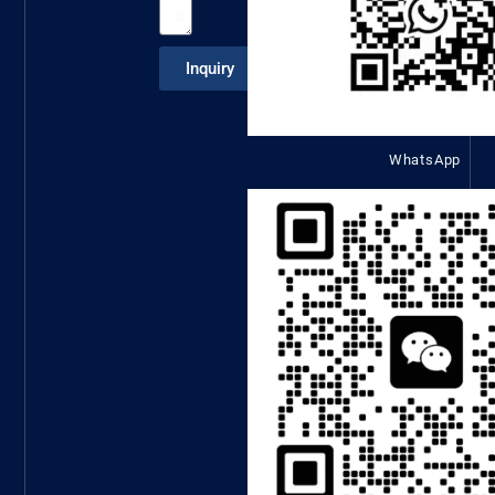
Inquiry
WhatsApp