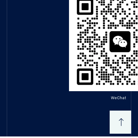
WeChat