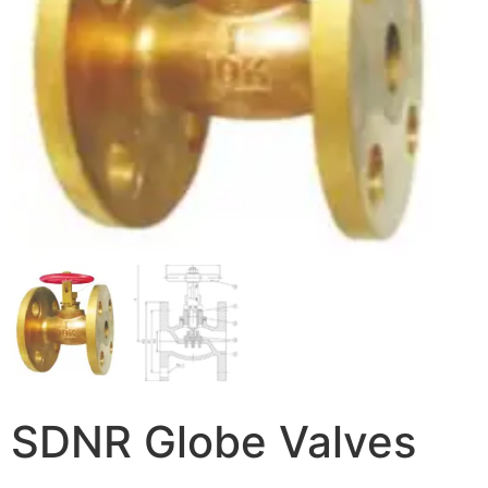
SDNR Globe Valves