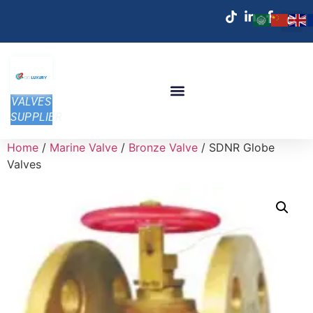
VALVES
SUPPLIER
Home
/
Marine Valve
/
Bronze Valve
/ SDNR Globe
Valves