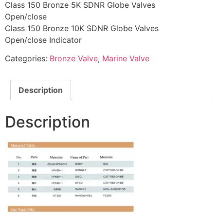
Class 150 Bronze 5K SDNR Globe Valves
Open/close
Class 150 Bronze 10K SDNR Globe Valves
Open/close Indicator
Categories:
Bronze Valve
,
Marine Valve
Description
Description