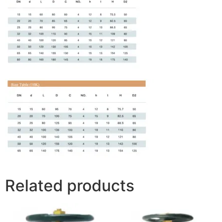
Related products