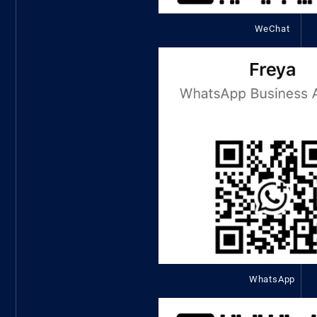
WeChat
WhatsApp