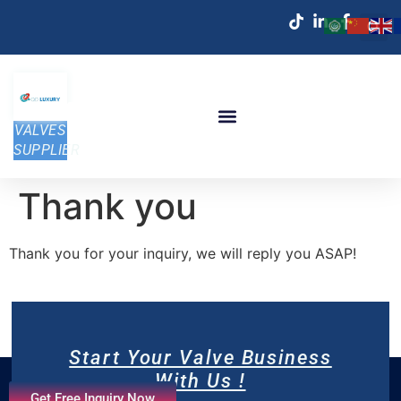
VALVES
SUPPLIER
Thank you
Thank you for your inquiry, we will reply you ASAP!
Start Your Valve Business
With Us !
Get Free Inquiry Now