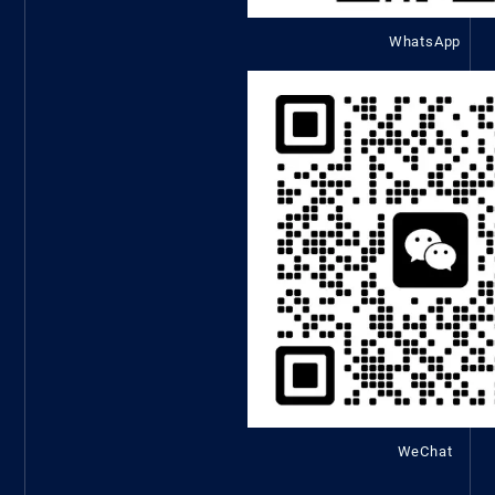
WhatsApp
WeChat