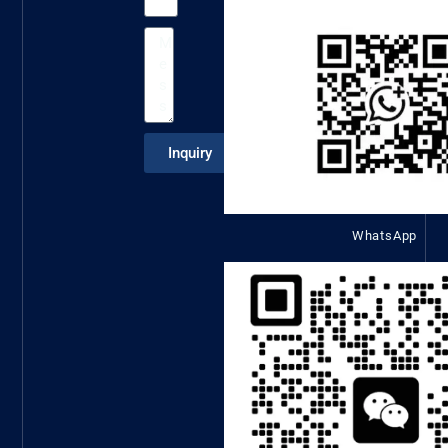
Inquiry
WhatsApp