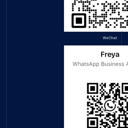
WeChat