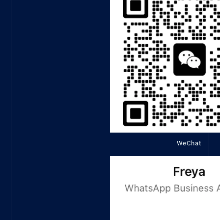
WeChat