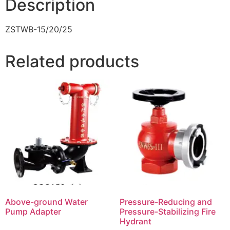
Description
ZSTWB-15/20/25
Related products
Above-ground Water
Pressure-Reducing and
Pump Adapter
Pressure-Stabilizing Fire
Hydrant