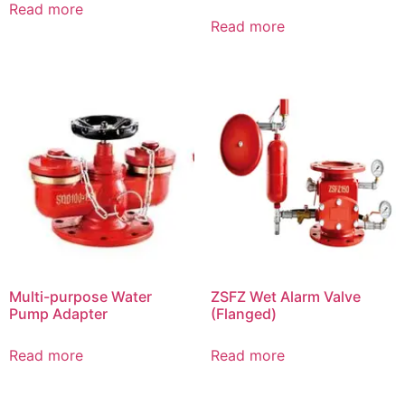
Read more
Read more
Multi-purpose Water
ZSFZ Wet Alarm Valve
Pump Adapter
(Flanged)
Read more
Read more