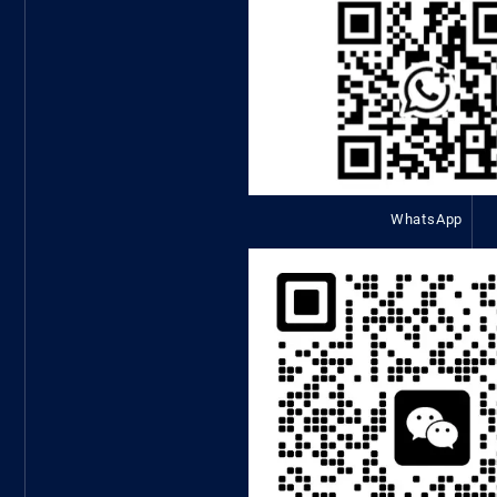
WhatsApp