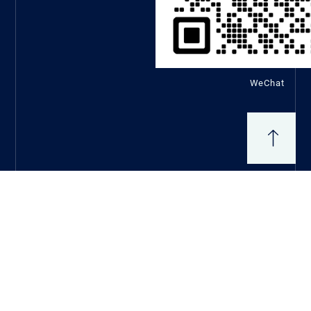
WeChat