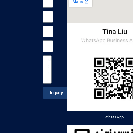
Inquiry
WhatsApp