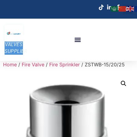
VALVES
SUPPLIER
Home
/
Fire Valve
/
Fire Sprinkler
/ ZSTWB-15/20/25