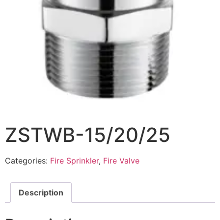
ZSTWB-15/20/25
Categories:
Fire Sprinkler
,
Fire Valve
Description