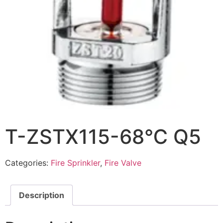
T-ZSTX115-68℃ Q5
Categories:
Fire Sprinkler
,
Fire Valve
Description