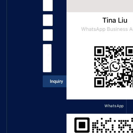
Inquiry
WhatsApp