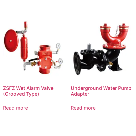
ZSFZ Wet Alarm Valve
Underground Water Pump
(Grooved Type)
Adapter
Read more
Read more