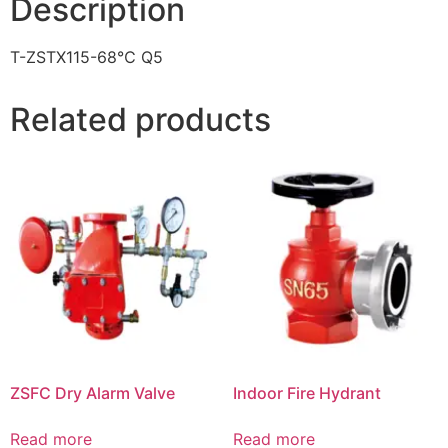
Description
T-ZSTX115-68℃ Q5
Related products
ZSFC Dry Alarm Valve
Indoor Fire Hydrant
Read more
Read more