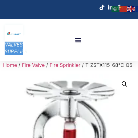
VALVES
SUPPLIER
Home
/
Fire Valve
/
Fire Sprinkler
/ T-ZSTX115-68℃ Q5