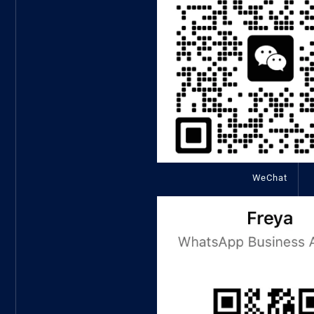
WeChat