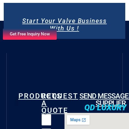
Start Your Valve Business
With Us !
Get Free Inquiry Now
PRODUCTS
REQUEST
SEND MESSAGE
A
SUPPLIER
QD LUXURY
QUOTE
Gate Valve
Check Valve
Butterfly Valve
Foot Valve
Marine Valve
Fire Valve
Other Valves