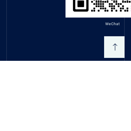
WeChat