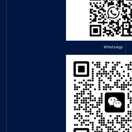
WhatsApp