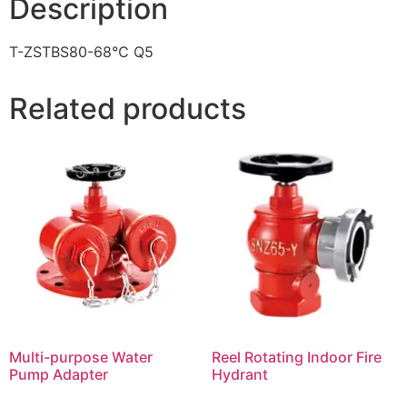
Description
T-ZSTBS80-68℃ Q5
Related products
Multi-purpose Water
Reel Rotating Indoor Fire
Pump Adapter
Hydrant