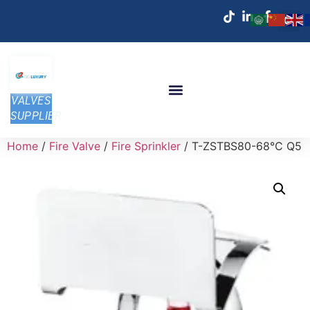
VALVES
SUPPLIER
Home
/
Fire Valve
/
Fire Sprinkler
/ T-ZSTBS80-68℃ Q5