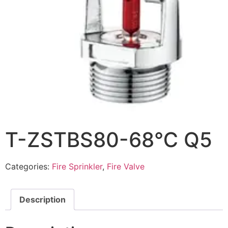
T-ZSTBS80-68℃ Q5
Categories:
Fire Sprinkler
,
Fire Valve
Description