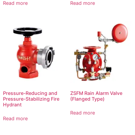
Read more
Read more
Pressure-Reducing and
ZSFM Rain Alarm Valve
Pressure-Stabilizing Fire
(Flanged Type)
Hydrant
Read more
Read more