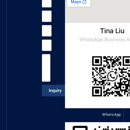
Inquiry
WhatsApp