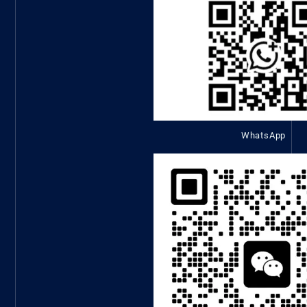
WhatsApp