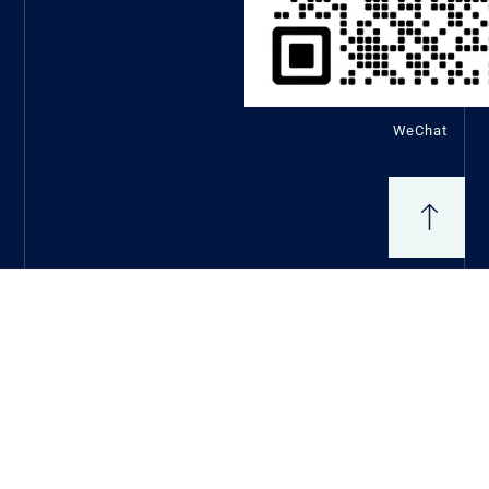
WeChat