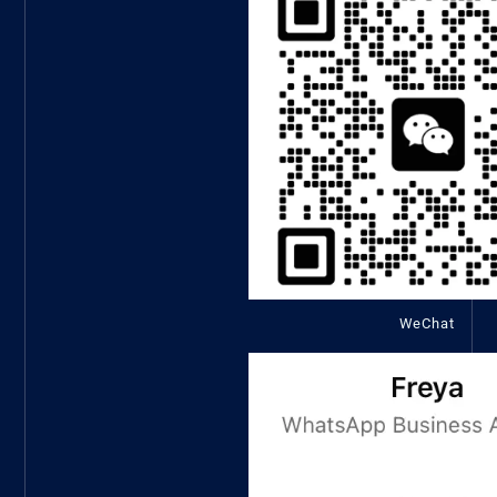
WeChat