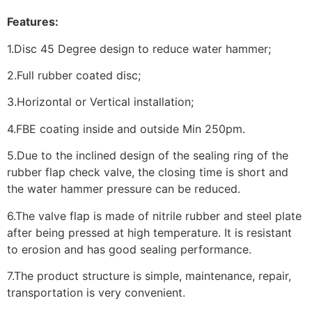
Features:
1.Disc 45 Degree design to reduce water hammer;
2.Full rubber coated disc;
3.Horizontal or Vertical installation;
4.FBE coating inside and outside Min 250pm.
5.Due to the inclined design of the sealing ring of the
rubber flap check valve, the closing time is short and
the water hammer pressure can be reduced.
6.The valve flap is made of nitrile rubber and steel plate
after being pressed at high temperature. It is resistant
to erosion and has good sealing performance.
7.The product structure is simple, maintenance, repair,
transportation is very convenient.