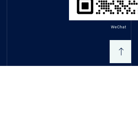
WeChat