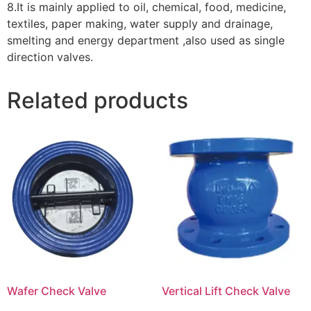
8.It is mainly applied to oil, chemical, food, medicine,
textiles, paper making, water supply and drainage,
smelting and energy department ,also used as single
direction valves.
Related products
Wafer Check Valve
Vertical Lift Check Valve