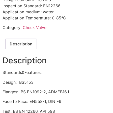
Inspection Standard: EN12266
Application medium: water
Application Temperature: 0-85℃
Category:
Check Valve
Description
Description
Standards&Features:
Design: BS5153
Flanges: BS EN1092-2, ADMEB16.1
Face to Face: EN558-1, DIN F6
Test: BS EN 12266. API 598