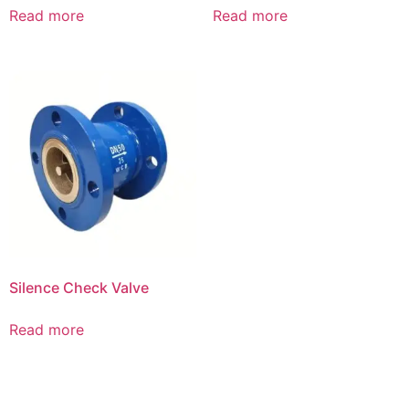
Read more
Read more
Silence Check Valve
Read more