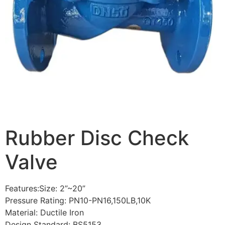
Rubber Disc Check
Valve
Features:Size: 2”~20”
Pressure Rating: PN10-PN16,150LB,10K
Material: Ductile Iron
Design Standard: BS5153