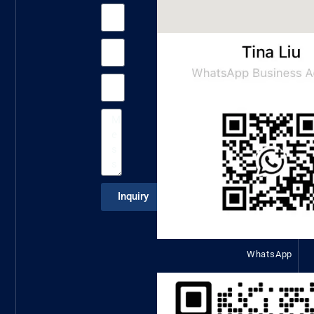
Inquiry
WhatsApp