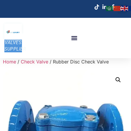
VALVES
SUPPLIER
Home
/
Check Valve
/ Rubber Disc Check Valve