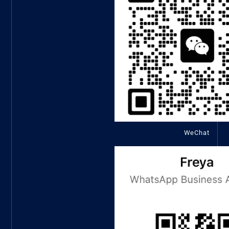
WeChat