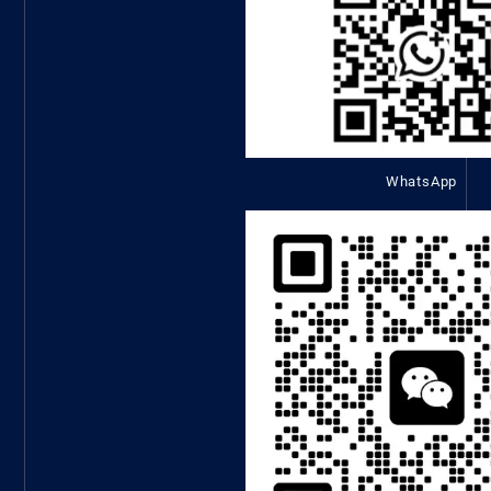
WhatsApp