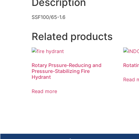
Description
SSF100/65-1.6
Related products
Rotary Prssure-Reducing and
Rotati
Pressure-Stabilizing Fire
Hydrant
Read 
Read more