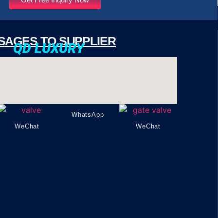
SAGES TO SUPPLIER
QD LUXURY
WhatsApp
WeChat
WeChat