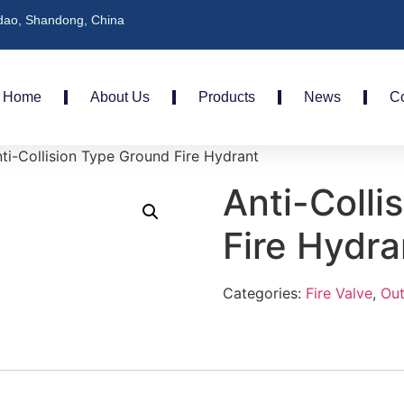
dao, Shandong, China
Home
About Us
Products
News
Co
ti-Collision Type Ground Fire Hydrant
Anti-Colli
Fire Hydra
Categories:
Fire Valve
,
Out