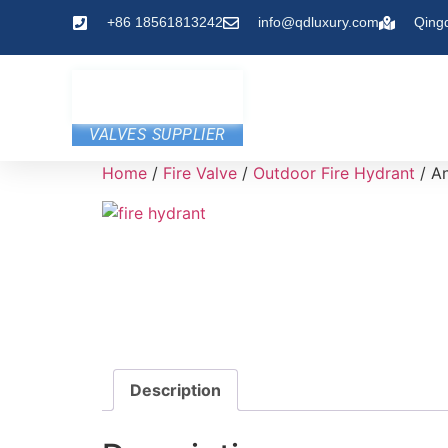
+86 18561813242
info@qdluxury.com
Qing
VALVES SUPPLIER
Home
/
Fire Valve
/
Outdoor Fire Hydrant
/ An
Description