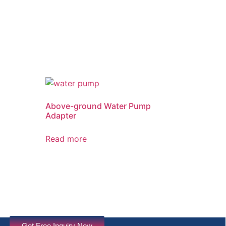
Above-ground Water Pump
Adapter
Read more
Get Free Inquiry Now