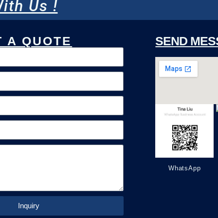
ith Us !
 A QUOTE
SEND MES
WhatsApp
Inquiry