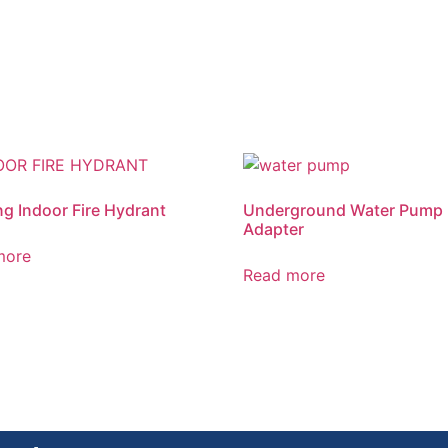
ng Indoor Fire Hydrant
Underground Water Pump
Adapter
more
Read more