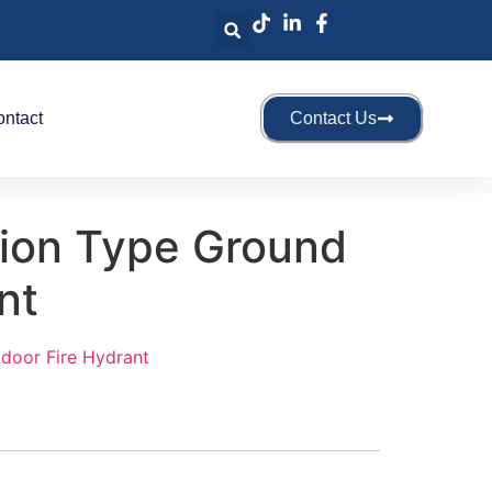
ntact
Contact Us
sion Type Ground
nt
door Fire Hydrant