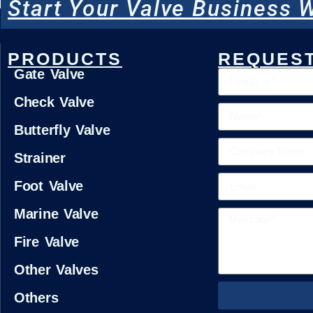
Start Your Valve Business W
PRODUCTS
REQUEST
Gate Valve
Check Valve
Butterfly Valve
Strainer
Foot Valve
Marine Valve
Fire Valve
Other Valves
Others